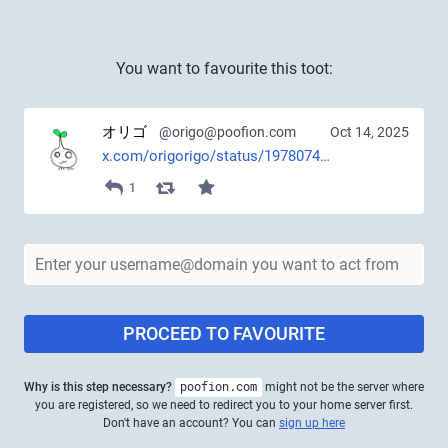
You want to favourite this toot:
オリゴ
@origo@poofion.com
Oct 14, 2025
x.com/origorigo/status/1978074
1
PROCEED TO FAVOURITE
Why is this step necessary?
poofion.com
might not be the server where
you are registered, so we need to redirect you to your home server first.
Don't have an account? You can
sign up here