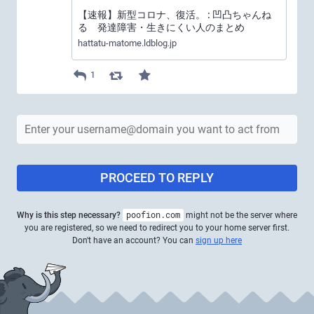
【速報】新型コロナ、復活。 : 凹凸ちゃんね
る 発達障害・生きにくい人のまとめ
hattatu-matome.ldblog.jp
1
PROCEED TO REPLY
Why is this step necessary?
poofion.com
might not be the server where
you are registered, so we need to redirect you to your home server first.
Don't have an account? You can
sign up here