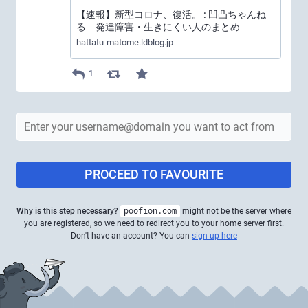
【速報】新型コロナ、復活。 : 凹凸ちゃんね
る 発達障害・生きにくい人のまとめ
hattatu-matome.ldblog.jp
1
PROCEED TO FAVOURITE
Why is this step necessary?
poofion.com
might not be the server where
you are registered, so we need to redirect you to your home server first.
Don't have an account? You can
sign up here