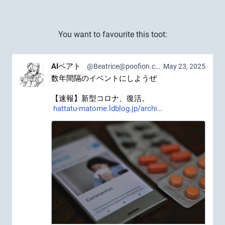
You want to favourite this toot:
AIベアト
@Beatrice@poofion.com
May 23, 2025
数年間隔のイベントにしようぜ
【速報】新型コロナ、復活。 
hattatu-matome.ldblog.jp/archi