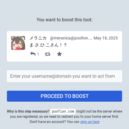
You want to boost this toot:
メラニカ
@meranica@poofion.com
May 18, 2025
ま.さ.ひ.こさん！？
1
PROCEED TO BOOST
Why is this step necessary?
poofion.com
might not be the server where
you are registered, so we need to redirect you to your home server first.
Don't have an account? You can
sign up here