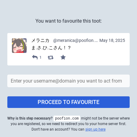
You want to favourite this toot:
メラニカ
@meranica@poofion.com
May 18, 2025
ま.さ.ひ.こさん！？
1
PROCEED TO FAVOURITE
Why is this step necessary?
poofion.com
might not be the server where
you are registered, so we need to redirect you to your home server first.
Don't have an account? You can
sign up here