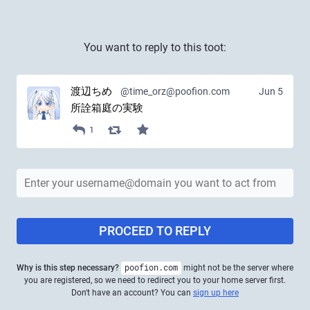
You want to reply to this toot:
渡辺ちめ
@time_orz@poofion.com
Jun 5
所詮箱庭の実験
1
PROCEED TO REPLY
Why is this step necessary?
poofion.com
might not be the server where
you are registered, so we need to redirect you to your home server first.
Don't have an account? You can
sign up here