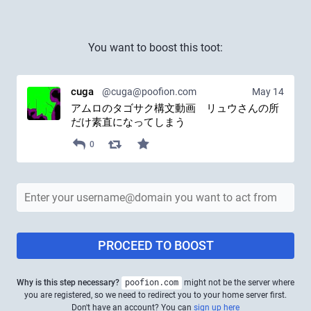
You want to boost this toot:
cuga
@cuga@poofion.com
May 14
アムロのタゴサク構文動画　リュウさんの所
だけ素直になってしまう
0
PROCEED TO BOOST
Why is this step necessary?
poofion.com
might not be the server where
you are registered, so we need to redirect you to your home server first.
Don't have an account? You can
sign up here