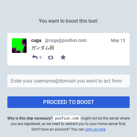
You want to boost this toot:
cuga
@cuga@poofion.com
May 13
ガンダム回
0
PROCEED TO BOOST
Why is this step necessary?
poofion.com
might not be the server where
you are registered, so we need to redirect you to your home server first.
Don't have an account? You can
sign up here