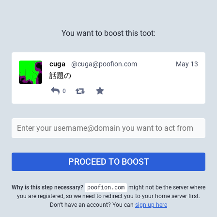
You want to boost this toot:
cuga
@cuga@poofion.com
May 13
話題の
0
PROCEED TO BOOST
Why is this step necessary?
poofion.com
might not be the server where
you are registered, so we need to redirect you to your home server first.
Don't have an account? You can
sign up here