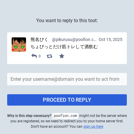
You want to reply to this toot:
熊名ぴく
@pikurusu@poofion.com
Oct 15, 2025
ちょびっとだけ筋トレして酒飲む
0
PROCEED TO REPLY
Why is this step necessary?
poofion.com
might not be the server where
you are registered, so we need to redirect you to your home server first.
Don't have an account? You can
sign up here