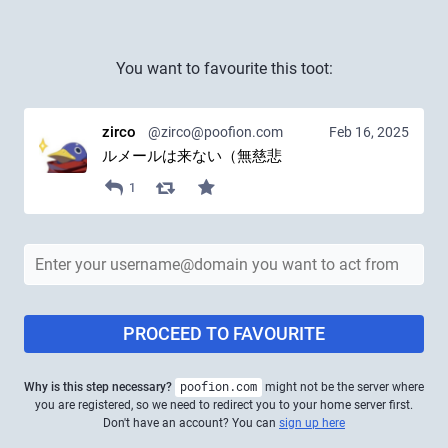
You want to favourite this toot:
zirco
@zirco@poofion.com
Feb 16, 2025
ルメールは来ない（無慈悲
1
PROCEED TO FAVOURITE
Why is this step necessary?
poofion.com
might not be the server where
you are registered, so we need to redirect you to your home server first.
Don't have an account? You can
sign up here