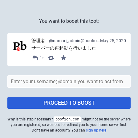
You want to boost this toot:
管理者
@namari_admin@poofion.com
May 25, 2020
サーバーの再起動を行いました
1+
PROCEED TO BOOST
Why is this step necessary?
poofion.com
might not be the server where
you are registered, so we need to redirect you to your home server first.
Don't have an account? You can
sign up here