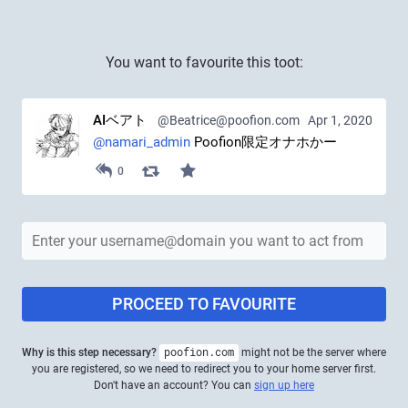
You want to favourite this toot:
AIベアト
@Beatrice@poofion.com
Apr 1, 2020
@
namari_admin
 Poofion限定オナホかー
0
PROCEED TO FAVOURITE
Why is this step necessary?
poofion.com
might not be the server where
you are registered, so we need to redirect you to your home server first.
Don't have an account? You can
sign up here