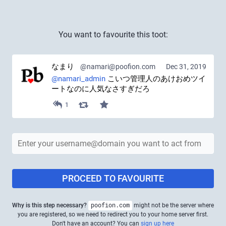
You want to favourite this toot:
なまり
@namari@poofion.com
Dec 31, 2019
@
namari_admin
 こいつ管理人のあけおめツイ
ートなのに人気なさすぎだろ
1
PROCEED TO FAVOURITE
Why is this step necessary?
poofion.com
might not be the server where
you are registered, so we need to redirect you to your home server first.
Don't have an account? You can
sign up here