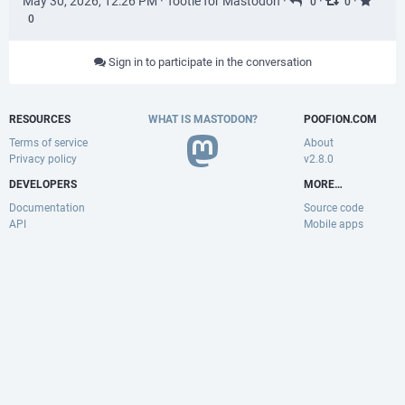
May 30, 2026, 12:26 PM
·
Tootle for Mastodon
·
·
·
0
0
0
Sign in to participate in the conversation
RESOURCES
WHAT IS MASTODON?
POOFION.COM
Terms of service
About
Privacy policy
v2.8.0
DEVELOPERS
MORE…
Documentation
Source code
API
Mobile apps