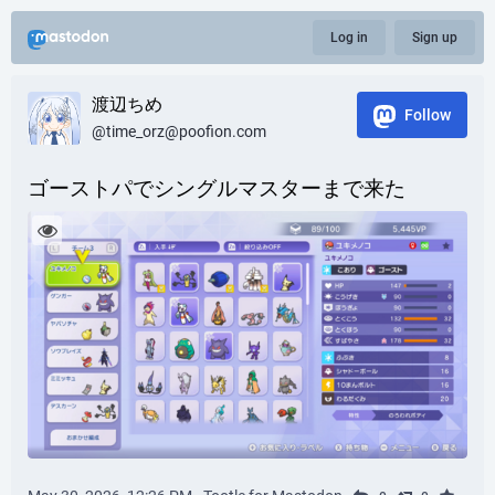
Log in
Sign up
渡辺ちめ
Follow
@time_orz@poofion.com
ゴーストパでシングルマスターまで来た