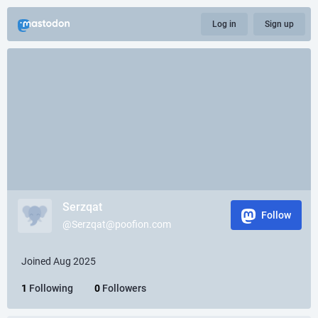
Log in
Sign up
Serzqat
Follow
@Serzqat@poofion.com
Joined Aug 2025
1
Following
0
Followers