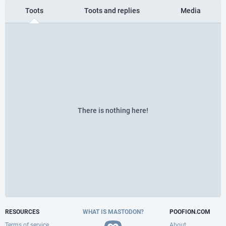
Toots
Toots and replies
Media
There is nothing here!
RESOURCES
WHAT IS MASTODON?
POOFION.COM
Terms of service
About