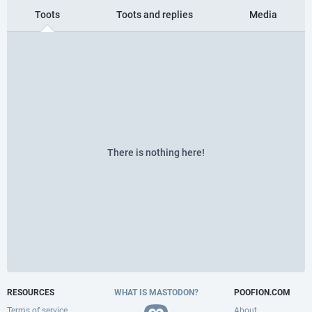
Toots
Toots and replies
Media
There is nothing here!
RESOURCES
WHAT IS MASTODON?
POOFION.COM
Terms of service
About