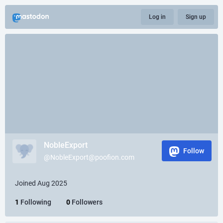
Log in
Sign up
NobleExport
Follow
@NobleExport@poofion.com
Joined Aug 2025
1
Following
0
Followers