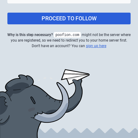
PROCEED TO FOLLOW
Why is this step necessary?
poofion.com
might not be the server where
you are registered, so we need to redirect you to your home server first.
Don't have an account? You can
sign up here