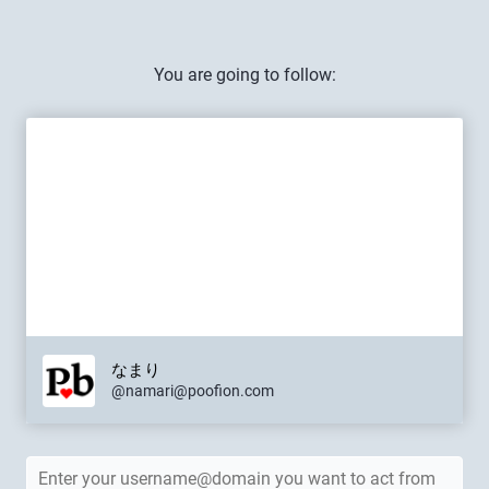
You are going to follow:
なまり
@namari@poofion.com